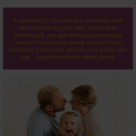
A vacation full of peace and relaxation with
your children by your side? At Familotel
Sonnenpark, you can recharge your energy
without turning your family holiday into a
challenge. Experience wellness in a whole new
way – together with the whole family.
Image