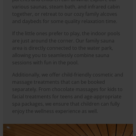
various saunas, steam bath, and infrared cabin
together, or retreat to our cozy family alcoves
and daybeds for some quality relaxation time.
If the little ones prefer to play, the indoor pools
are just around the corner. Our family sauna
area is directly connected to the water park,
allowing you to seamlessly combine sauna
sessions with fun in the pool.
Additionally, we offer child-friendly cosmetic and
massage treatments that can be booked
separately. From chocolate massages for kids to
facial treatments for teens and age-appropriate
spa packages, we ensure that children can fully
enjoy the wellness experience as well.
Image