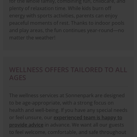
for the whole family, combining fun, childcare, and
plenty of relaxation time. While kids burn off
energy with sports activities, parents can enjoy
peaceful moments of rest. Thanks to indoor pools
and play areas, the fun continues year-round—no
matter the weather!
WELLNESS OFFERS TAILORED TO ALL
AGES
The wellness services at Sonnenpark are designed
to be age-appropriate, with a strong focus on
health and well-being. If you have any special needs
or feel unsure, our
experienced team is happy to
provide advice
in advance. We want all our guests
to feel welcome, comfortable, and safe throughout