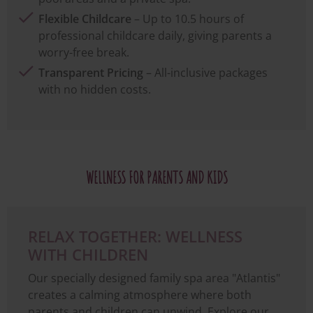
Flexible Childcare
– Up to 10.5 hours of
professional childcare daily, giving parents a
worry-free break.
Transparent Pricing
– All-inclusive packages
with no hidden costs.
WELLNESS FOR PARENTS AND KIDS
RELAX TOGETHER: WELLNESS
WITH CHILDREN
Our specially designed family spa area "Atlantis"
creates a calming atmosphere where both
parents and children can unwind. Explore our