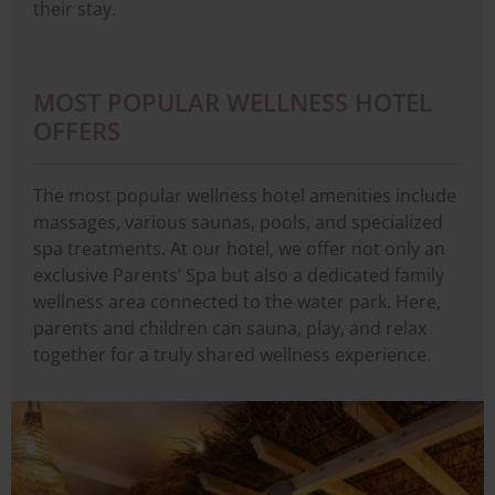
their stay.
MOST POPULAR WELLNESS HOTEL
OFFERS
The most popular wellness hotel amenities include
massages, various saunas, pools, and specialized
spa treatments. At our hotel, we offer not only an
exclusive Parents’ Spa but also a dedicated family
wellness area connected to the water park. Here,
parents and children can sauna, play, and relax
together for a truly shared wellness experience.
Image