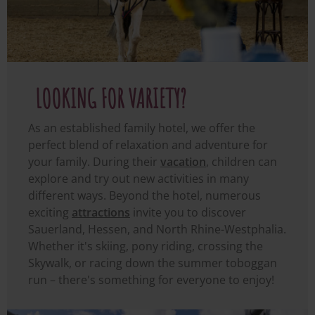
LOOKING FOR VARIETY?
As an established family hotel, we offer the
perfect blend of relaxation and adventure for
your family. During their
vacation
, children can
explore and try out new activities in many
different ways. Beyond the hotel, numerous
exciting
attractions
invite you to discover
Sauerland, Hessen, and North Rhine-Westphalia.
Whether it's skiing, pony riding, crossing the
Skywalk, or racing down the summer toboggan
run – there's something for everyone to enjoy!