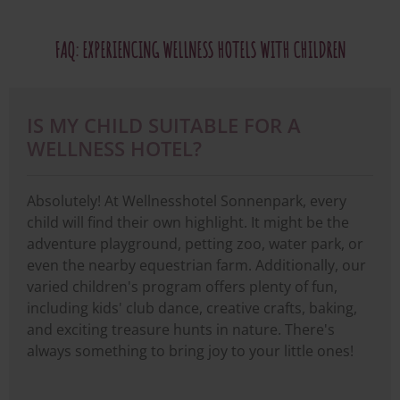
FAQ: EXPERIENCING WELLNESS HOTELS WITH CHILDREN
IS MY CHILD SUITABLE FOR A
WELLNESS HOTEL?
Absolutely! At Wellnesshotel Sonnenpark, every
child will find their own highlight. It might be the
adventure playground, petting zoo, water park, or
even the nearby equestrian farm. Additionally, our
varied children's program offers plenty of fun,
including kids' club dance, creative crafts, baking,
and exciting treasure hunts in nature. There's
always something to bring joy to your little ones!