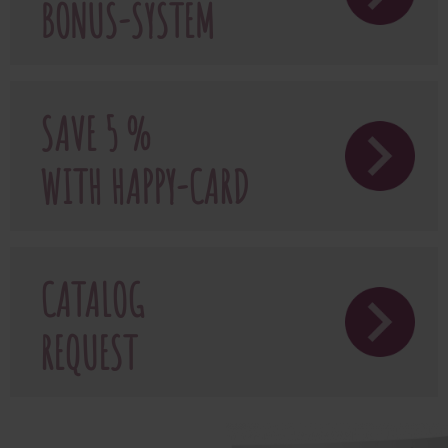
BONUS-SYSTEM
SAVE 5 %
WITH HAPPY-CARD
CATALOG
REQUEST