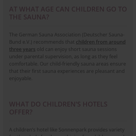
AT WHAT AGE CAN CHILDREN GO TO
THE SAUNA?
The German Sauna Association (Deutscher Sauna-
Bund e.V.) recommends that
children from around
three years
old can enjoy short sauna sessions
under parental supervision, as long as they feel
comfortable. Our child-friendly sauna areas ensure
that their first sauna experiences are pleasant and
enjoyable.
WHAT DO CHILDREN'S HOTELS
OFFER?
A children’s hotel like Sonnenpark provides variety