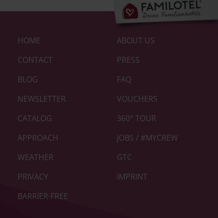
Footer-
HOME
ABOUT US
Links
|
CONTACT
PRESS
Home
BLOG
FAQ
neu
NEWSLETTER
VOUCHERS
CATALOG
360° TOUR
APPROACH
JOBS / #MYCREW
WEATHER
GTC
PRIVACY
IMPRINT
BARRIER-FREE