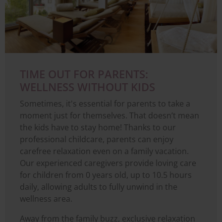
TIME OUT FOR PARENTS:
WELLNESS WITHOUT KIDS
Sometimes, it's essential for parents to take a
moment just for themselves. That doesn’t mean
the kids have to stay home! Thanks to our
professional childcare, parents can enjoy
carefree relaxation even on a family vacation.
Our experienced caregivers provide loving care
for children from 0 years old, up to 10.5 hours
daily, allowing adults to fully unwind in the
wellness area.
Away from the family buzz, exclusive relaxation