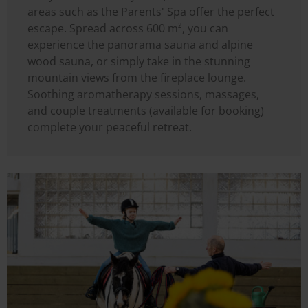
areas such as the Parents' Spa offer the perfect
escape. Spread across 600 m², you can
experience the panorama sauna and alpine
wood sauna, or simply take in the stunning
mountain views from the fireplace lounge.
Soothing aromatherapy sessions, massages,
and couple treatments (available for booking)
complete your peaceful retreat.
Image