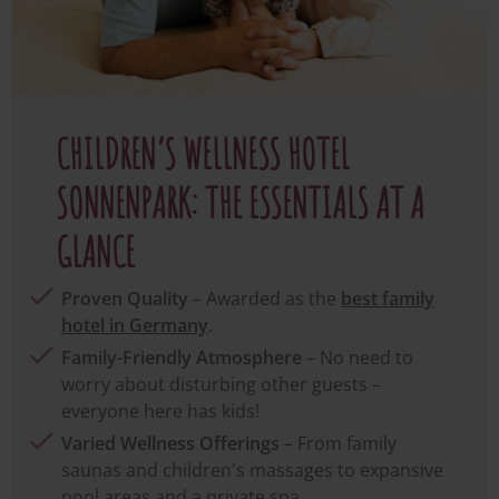
CHILDREN’S WELLNESS HOTEL
SONNENPARK: THE ESSENTIALS AT A
GLANCE
Proven Quality
– Awarded as the
best family
hotel in Germany
.
Family-Friendly Atmosphere
– No need to
worry about disturbing other guests –
everyone here has kids!
Varied Wellness Offerings
– From family
saunas and children's massages to expansive
pool areas and a private spa.