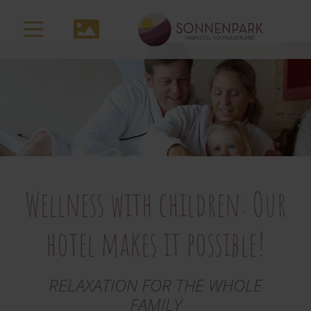
to
main
Media-
content
Navigation
Wellness with children: Our
hotel makes it possible!
RELAXATION FOR THE WHOLE
FAMILY