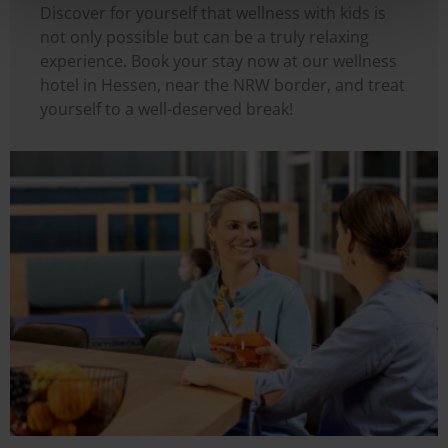
Discover for yourself that wellness with kids is
not only possible but can be a truly relaxing
experience. Book your stay now at our wellness
hotel in Hessen, near the NRW border, and treat
yourself to a well-deserved break!
Image