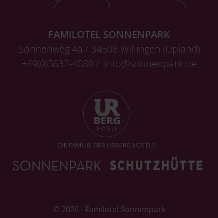
FAMILOTEL SONNENPARK
Sonnenweg 4a / 34508 Willingen (Upland)
+49(0)5632-4080 /
info@sonnenpark.de
© 2026 - Familotel Sonnenpark