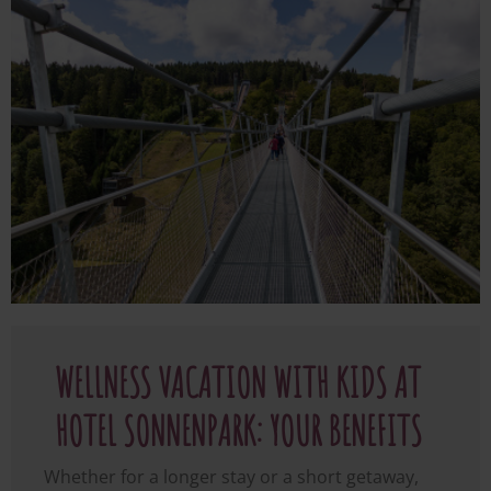
Image
WELLNESS VACATION WITH KIDS AT
HOTEL SONNENPARK: YOUR BENEFITS
Whether for a longer stay or a short getaway,