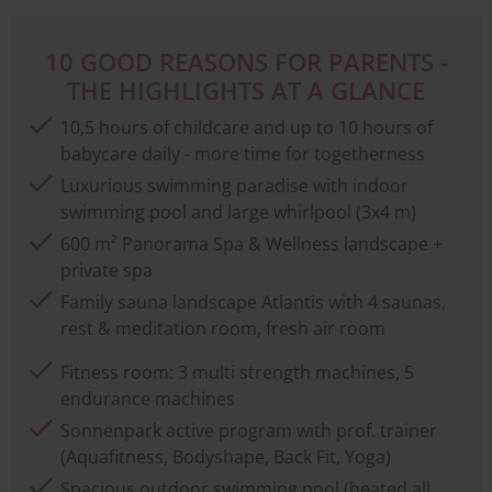
10 GOOD REASONS FOR PARENTS -
THE HIGHLIGHTS AT A GLANCE
10,5 hours of childcare and up to 10 hours of
babycare daily - more time for togetherness
Luxurious swimming paradise with indoor
swimming pool and large whirlpool (3x4 m)
600 m² Panorama Spa & Wellness landscape +
private spa
Family sauna landscape Atlantis with 4 saunas,
rest & meditation room, fresh air room
Fitness room: 3 multi strength machines, 5
endurance machines
Sonnenpark active program with prof. trainer
(Aquafitness, Bodyshape, Back Fit, Yoga)
Spacious outdoor swimming pool (heated all