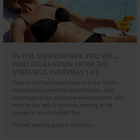
IN THE SONNENPARK YOU WILL
FIND RELAXATION FROM THE
STRESSFUL EVERYDAY LIFE
Relax in the Sonnenpark Spa or in our family
sauna landscape in the AquaParadiso, take
advantage of our extensive wellness offers and
end the day with a romantic evening in the
lounge or our moonlight bar.
You will see how good it does you...