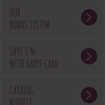
OUR
BONUS SYSTEM
SAVE 5 %
WITH HAPPY-CARD
CATALOG
REQUEST