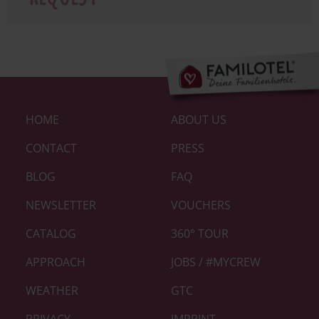
Footer-
HOME
ABOUT US
Links
|
CONTACT
PRESS
Home
BLOG
FAQ
neu
NEWSLETTER
VOUCHERS
CATALOG
360° TOUR
APPROACH
JOBS / #MYCREW
WEATHER
GTC