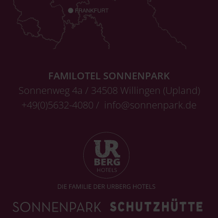
FAMILOTEL SONNENPARK
Sonnenweg 4a / 34508 Willingen (Upland)
+49(0)5632-4080 /
info@sonnenpark.de