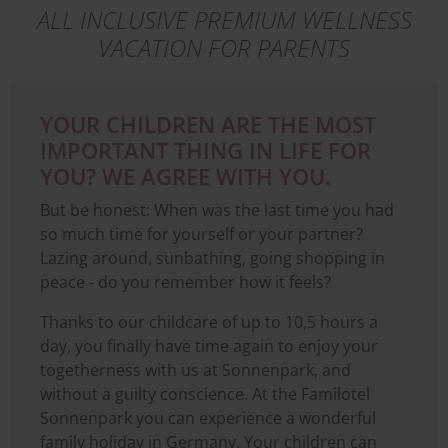
ALL INCLUSIVE PREMIUM WELLNESS
VACATION FOR PARENTS
YOUR CHILDREN ARE THE MOST
IMPORTANT THING IN LIFE FOR
YOU? WE AGREE WITH YOU.
But be honest: When was the last time you had
so much time for yourself or your partner?
Lazing around, sunbathing, going shopping in
peace - do you remember how it feels?
Thanks to our childcare of up to 10,5 hours a
day, you finally have time again to enjoy your
togetherness with us at Sonnenpark, and
without a guilty conscience. At the Familotel
Sonnenpark you can experience a wonderful
family holiday in Germany. Your children can