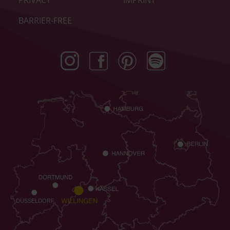
PRIVACY
IMPRINT
BARRIER-FREE