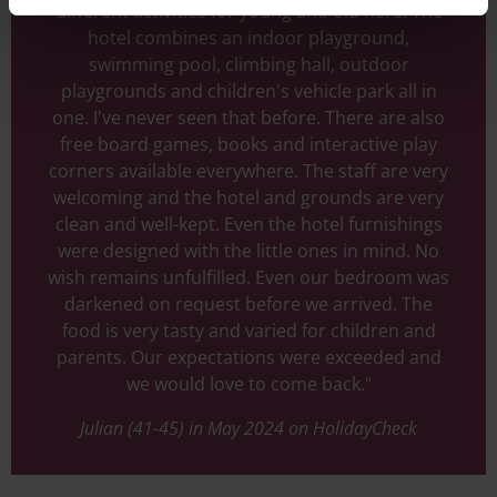
different activities for young and old here. The
hotel combines an indoor playground,
swimming pool, climbing hall, outdoor
playgrounds and children's vehicle park all in
one. I've never seen that before. There are also
free board games, books and interactive play
corners available everywhere. The staff are very
welcoming and the hotel and grounds are very
clean and well-kept. Even the hotel furnishings
were designed with the little ones in mind. No
wish remains unfulfilled. Even our bedroom was
darkened on request before we arrived. The
food is very tasty and varied for children and
parents. Our expectations were exceeded and
we would love to come back."
Julian (41-45) in May 2024 on HolidayCheck