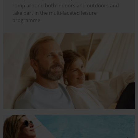
romp around both indoors and outdoors and
take part in the multi-faceted leisure
programme.
Image
Image