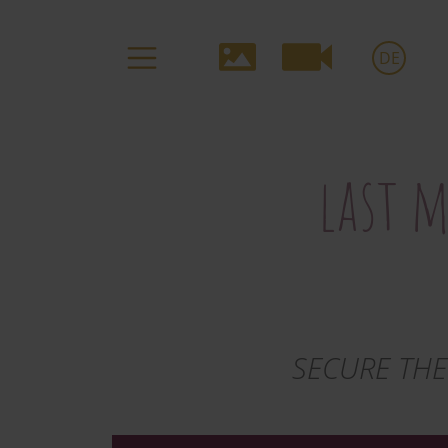
Media-
DE
Navigation
last m
SECURE THE