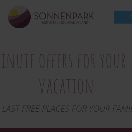
to
main
content
inute offers for your
vacation
 LAST FREE PLACES FOR YOUR FAMI