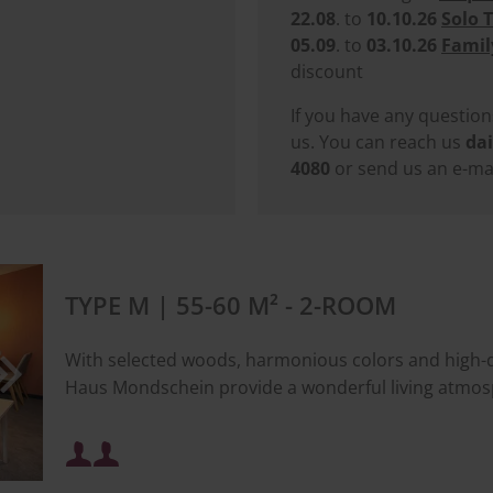
22.08
. to
10.10.26
Solo 
05.09
. to
03.10.26
Famil
discount
If you have any question
us. You can reach us
dai
4080
or send us an e-mai
TYPE M | 55-60 M² - 2-ROOM
With selected woods, harmonious colors and high-qua
Haus Mondschein provide a wonderful living atmos
Minimum occupancy: