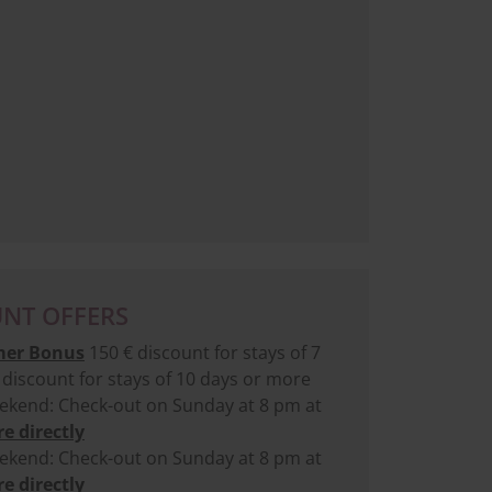
NT OFFERS
er Bonus
150 € discount for stays of 7
discount for stays of 10 days or more
kend: Check-out on Sunday at 8 pm at
e directly
kend: Check-out on Sunday at 8 pm at
e directly