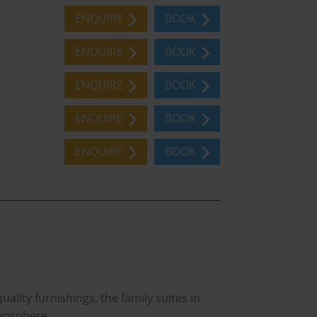
ENQUIRE
BOOK
ENQUIRE
BOOK
ENQUIRE
BOOK
ENQUIRE
BOOK
ENQUIRE
BOOK
lity furnishings, the family suites in
mosphere.