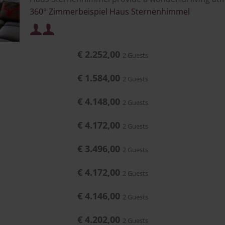
360° Zimmerbeispiel Haus Sternenhimmel
Minimum occupancy:
or
€ 2.252,00
2 Guests
Maximum occupancy:
or
€ 1.584,00
2 Guests
€ 4.148,00
2 Guests
€ 4.172,00
2 Guests
€ 3.496,00
2 Guests
€ 4.172,00
2 Guests
€ 4.146,00
2 Guests
€ 4.202,00
2 Guests