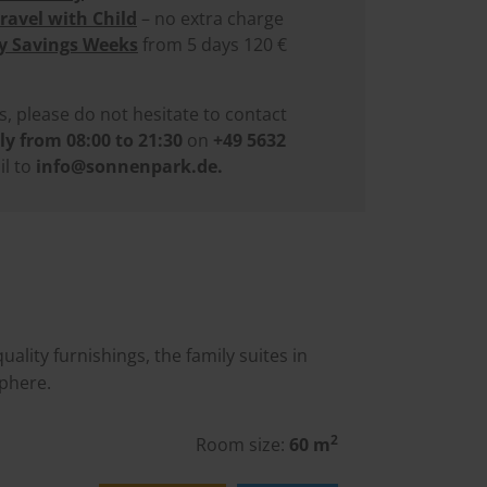
Travel with Child
– no extra charge
y Savings Weeks
from 5 days 120 €
s, please do not hesitate to contact
ly from 08:00 to 21:30
on
+49 5632
l to
info@sonnenpark.de
.
lity furnishings, the family suites in
phere.
2
Room size:
60 m