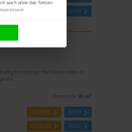
lich auch ohne das Setzen
Impressum
ENQUIRE
BOOK
lity furnishings, the family suites in
sphere.
2
Room size:
30 m
ENQUIRE
BOOK
ENQUIRE
BOOK