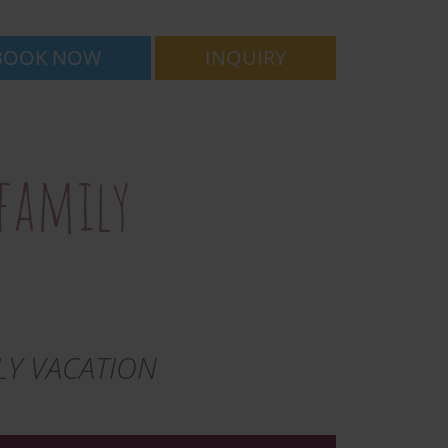
BOOK NOW
INQUIRY
 family
LY VACATION