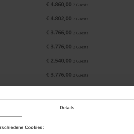
€ 4.860,00
2 Guests
Maximum occupancy:
or
€ 4.802,00
2 Guests
€ 3.766,00
2 Guests
€ 3.776,00
2 Guests
€ 2.540,00
2 Guests
€ 3.776,00
2 Guests
€ 3.754,00
2 Guests
€ 3.794,00
2 Guests
Details
€ 4.478,00
2 Guests
rschiedene Cookies:
€ 4.860,00
2 Guests