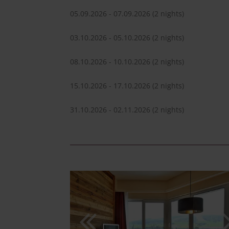
05.09.2026 - 07.09.2026
(2 nights)
03.10.2026 - 05.10.2026
(2 nights)
08.10.2026 - 10.10.2026
(2 nights)
15.10.2026 - 17.10.2026
(2 nights)
31.10.2026 - 02.11.2026
(2 nights)