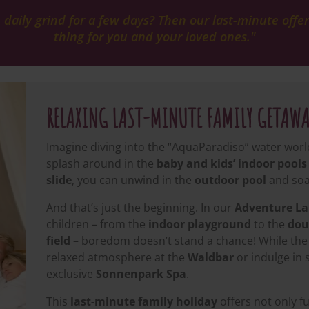
aily grind for a few days? Then our last-minute offers
thing for you and your loved ones."
RELAXING LAST-MINUTE FAMILY GETAW
Imagine diving into the “AquaParadiso” water world 
splash around in the
baby and kids’ indoor pools
slide
, you can unwind in the
outdoor pool
and soa
And that’s just the beginning. In our
Adventure L
children – from the
indoor playground
to the
dou
field
– boredom doesn’t stand a chance! While the 
relaxed atmosphere at the
Waldbar
or indulge in
exclusive
Sonnenpark Spa
.
This
last-minute family holiday
offers not only f