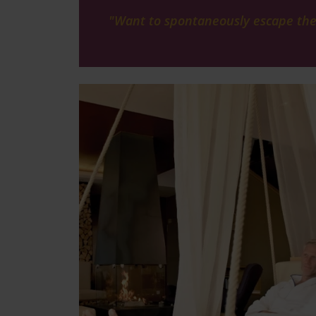
"Want to spontaneously escape the d
Image