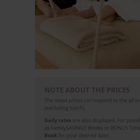
NOTE ABOUT THE PRICES
The listed prices correspond to the all-in
(excluding lunch).
Daily rates
are also displayed. For poss
as FamilySAVINGS Weeks or BONUS Time, 
Book
for your desired date.