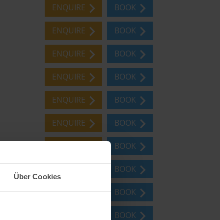
ENQUIRE
BOOK
ENQUIRE
BOOK
ENQUIRE
BOOK
ENQUIRE
BOOK
ENQUIRE
BOOK
ENQUIRE
BOOK
ENQUIRE
BOOK
ENQUIRE
BOOK
Über Cookies
ENQUIRE
BOOK
ENQUIRE
BOOK