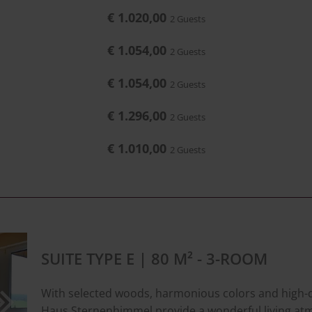
€ 1.020,00
2 Guests
€ 1.054,00
2 Guests
€ 1.054,00
2 Guests
€ 1.296,00
2 Guests
€ 1.010,00
2 Guests
SUITE TYPE E | 80 M² - 3-ROOM
With selected woods, harmonious colors and high-qua
Haus Sternenhimmel provide a wonderful living at