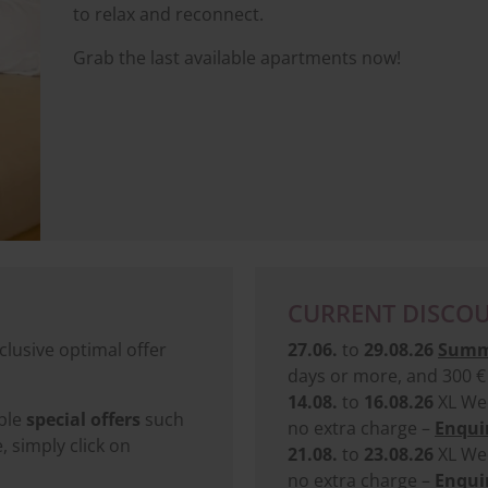
to relax and reconnect.
Grab the last available apartments now!
CURRENT DISCOU
clusive optimal offer
27.06.
to
29.08.26
Summ
days or more, and 300 € 
14.08.
to
16.08.26
XL Wee
ible
special offers
such
no extra charge –
Enquir
simply click on
21.08.
to
23.08.26
XL Wee
no extra charge –
Enquir