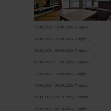
16.08.2026 - 19.08.2026
(3 nights)
20.08.2026 - 22.08.2026
(2 nights)
30.08.2026 - 06.09.2026
(7 nights)
04.09.2026 - 11.09.2026
(7 nights)
12.09.2026 - 18.09.2026
(6 nights)
19.09.2026 - 26.09.2026
(7 nights)
26.09.2026 - 03.10.2026
(7 nights)
28.09.2026 - 05.10.2026
(7 nights)