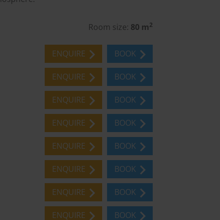
2
Room size:
80 m
ENQUIRE
BOOK
ENQUIRE
BOOK
ENQUIRE
BOOK
ENQUIRE
BOOK
ENQUIRE
BOOK
ENQUIRE
BOOK
ENQUIRE
BOOK
ENQUIRE
BOOK