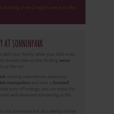
 starting from 2 nights are just the
AY AT SONNENPARK
with your family: while your little ones
or bravely take on the thrilling
wave
k up the sun.
and
, exciting experiences await your
ble trampoline
and even a
football
kids burn off energy, you can enjoy the
 some well-deserved pampering at the
un and adventure but also plenty of time