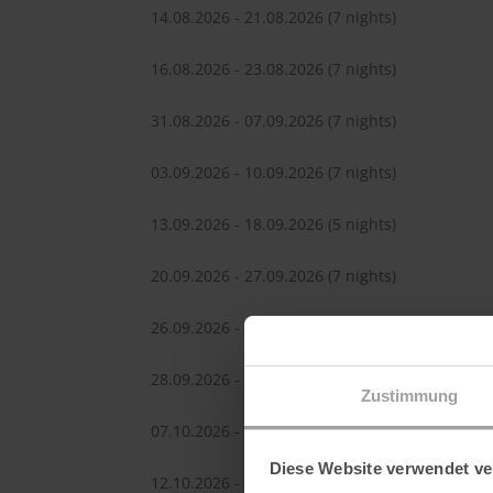
14.08.2026 - 21.08.2026
(7 nights)
16.08.2026 - 23.08.2026
(7 nights)
31.08.2026 - 07.09.2026
(7 nights)
03.09.2026 - 10.09.2026
(7 nights)
13.09.2026 - 18.09.2026
(5 nights)
20.09.2026 - 27.09.2026
(7 nights)
26.09.2026 - 03.10.2026
(7 nights)
28.09.2026 - 05.10.2026
(7 nights)
Zustimmung
07.10.2026 - 14.10.2026
(7 nights)
Diese Website verwendet ve
12.10.2026 - 19.10.2026
(7 nights)