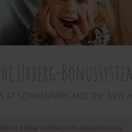
The Urberg-Bonussyste
S AT SONNENPARK AND THE NEW 
NEFIT FROM ATTRACTIVE ADVANTAGES