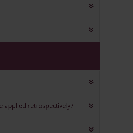
e applied retrospectively?