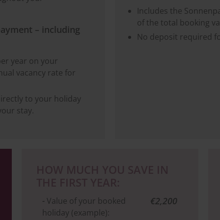
Includes the Sonnenpa
of the total booking va
payment – including
No deposit required f
per year on your
ual vacancy rate for
irectly to your holiday
our stay.
HOW MUCH YOU SAVE IN
THE FIRST YEAR:
€2,200
-
Value of your booked
holiday (example):