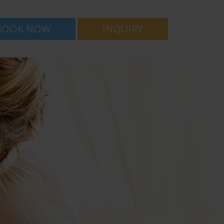
BOOK NOW
INQUIRY