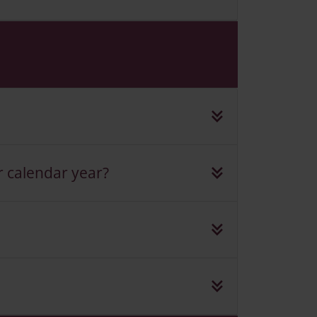
r calendar year?