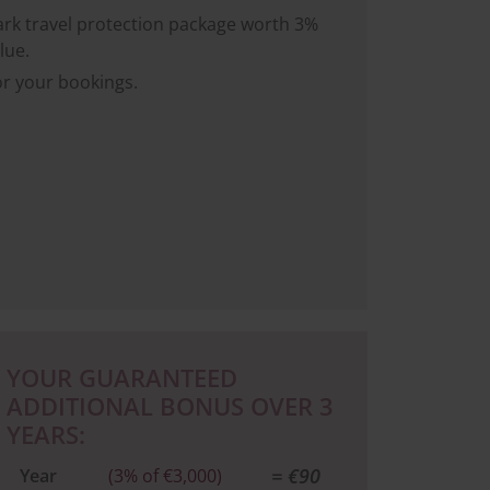
rk travel protection package worth 3%
lue.
or your bookings.
YOUR GUARANTEED
ADDITIONAL BONUS OVER 3
YEARS:
= €90
Year
(3% of €3,000)