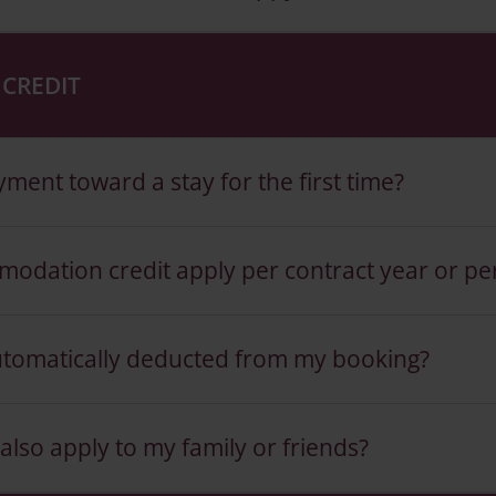
CREDIT
ent toward a stay for the first time?
odation credit apply per contract year or pe
utomatically deducted from my booking?
so apply to my family or friends?