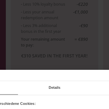
-€220
-
Less 10% loyalty bonus
-€1,000
-
Less your annual
redemption amount
-€90
-
Less 3% additional
bonus in the first year
= €890
Your remaining amount
to pay:
€310 SAVED IN THE FIRST YEAR!
Details
INTERESTED?
rschiedene Cookies: