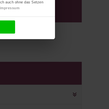
e
lich auch ohne das Setzen
Impressum
with no obligation!