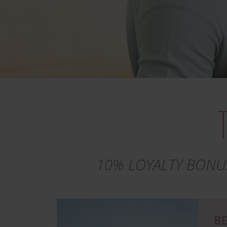
10% LOYALTY BONU
Image
BE