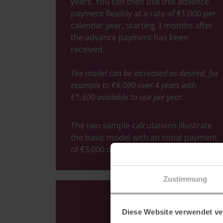
years. You can then use this advance
payment flexibly at a rate of €1,000 per
calendar year, starting 3 months after
the advance payment has been
received.
The model can be increased as desired, for
example to €6,000 over 4 years with
€1,500 available to use per year.
The two sample calculations illustrate
the basic model with an initial payment
of €3,000 over 3 years.
Zustimmung
Diese Website verwendet ve