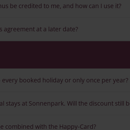
us be credited to me, and how can I use it?
s agreement at a later date?
o every booked holiday or only once per year?
 stays at Sonnenpark. Will the discount still b
e combined with the Happy-Card?