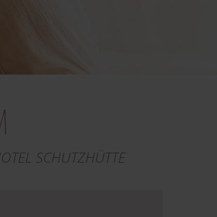
m
HOTEL SCHUTZHÜTTE