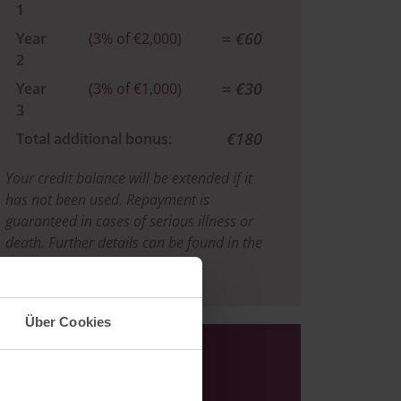
1
= €60
Year
(3% of €2,000)
2
= €30
Year
(3% of €1,000)
3
€180
Total additional bonus:
Your credit balance will be extended if it
has not been used. Repayment is
guaranteed in cases of serious illness or
death. Further details can be found in the
Urberg Guest Bonus Agreement.
Über Cookies