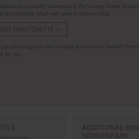
addition to Familotel Sonnenpark, the Urberg Hotels family a
el Schutzhütte, which will open in autumn 2026.
VISIT SCHUTZHÜTTE >>
 you planning your next holiday at one of our hotels? Then
er for you.
TELS
ADDITIONAL BENE
SONNENPARK
oughout your