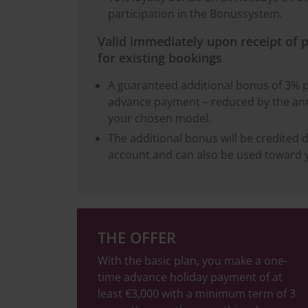
participation in the Bonussystem.
Valid immediately upon receipt of 
for existing bookings
A guaranteed additional bonus of 3% 
advance payment – reduced by the ann
your chosen model.
The additional bonus will be credited d
account and can also be used toward y
THE OFFER
With the basic plan, you make a one-
time advance holiday payment of at
least €3,000 with a minimum term of 3