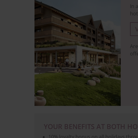
In 
hot
Are
off
YOUR BENEFITS AT BOTH HO
10% loyalty bonus on all holidays thr