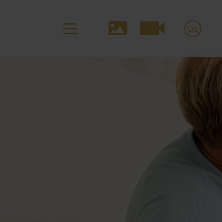
Media-
DE
Navigation