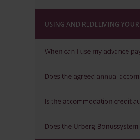
USING AND REDEEMING YOUR 
When can I use my advance paym
Does the agreed annual accomm
Is the accommodation credit a
Does the Urberg-Bonussystem al