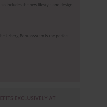
lso includes the new lifestyle and design
 the Urberg-Bonussystem is the perfect
FITS EXCLUSIVELY AT