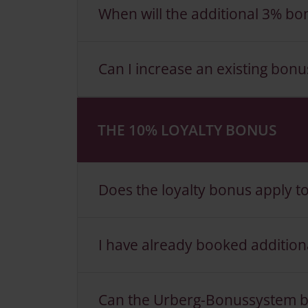
When will the additional 3% bon
Can I increase an existing bonu
THE 10% LOYALTY BONUS
Does the loyalty bonus apply t
I have already booked additional
Can the Urberg-Bonussystem b